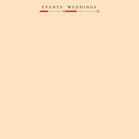
EVENTS
WEDDINGS