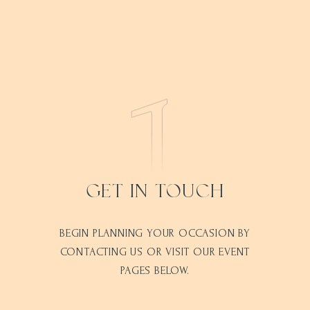
GET IN TOUCH
BEGIN PLANNING YOUR OCCASION BY
CONTACTING US OR VISIT OUR EVENT
PAGES BELOW.