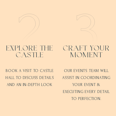
EXPLORE THE
CRAFT YOUR
CASTLE
MOMENT
BOOK A VISIT TO CASTLE
OUR EVENTS TEAM WILL
HALL TO DISCUSS DETAILS
ASSIST IN COORDINATING
AND AN IN-DEPTH LOOK
YOUR EVENT &
EXECUTING EVERY DETAIL
TO PERFECTION.